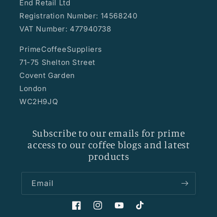
End Retail Ltd
Registration Number: 14568240
VAT Number: 477940738
PrimeCoffeeSuppliers
71-75 Shelton Street
Covent Garden
London
WC2H9JQ
Subscribe to our emails for prime
access to our coffee blogs and latest
products
Email
Facebook
Instagram
YouTube
TikTok