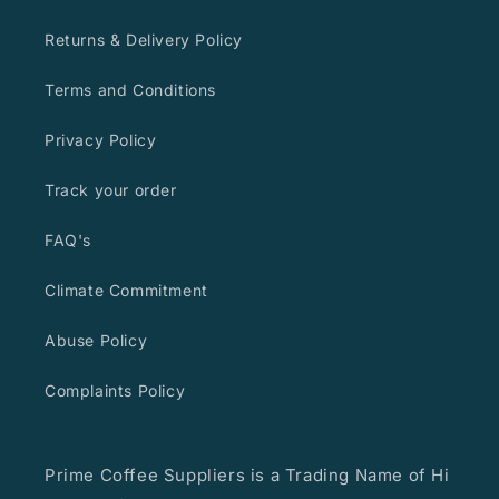
Returns & Delivery Policy
Terms and Conditions
Privacy Policy
Track your order
FAQ's
Climate Commitment
Abuse Policy
Complaints Policy
Prime Coffee Suppliers is a Trading Name of Hi