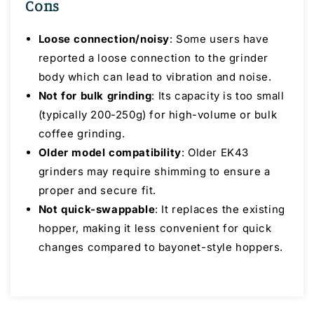
Cons
Loose connection/noisy
: Some users have
reported a loose connection to the grinder
body which can lead to vibration and noise.
Not for bulk grinding
: Its capacity is too small
(typically 200-250g) for high-volume or bulk
coffee grinding.
Older model compatibility
: Older EK43
grinders may require shimming to ensure a
proper and secure fit.
Not quick-swappable
: It replaces the existing
hopper, making it less convenient for quick
changes compared to bayonet-style hoppers.