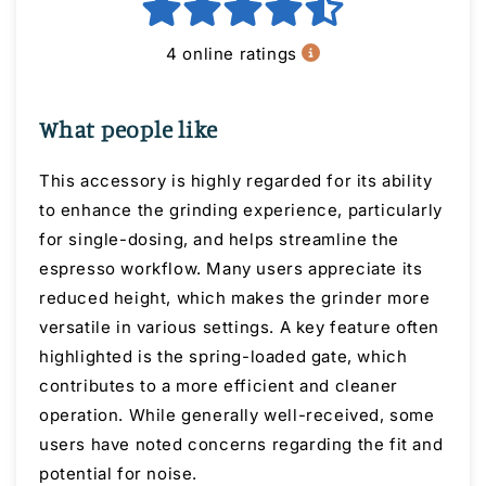
4 online ratings
What people like
This accessory is highly regarded for its ability
to enhance the grinding experience, particularly
for single-dosing, and helps streamline the
espresso workflow. Many users appreciate its
reduced height, which makes the grinder more
versatile in various settings. A key feature often
highlighted is the spring-loaded gate, which
contributes to a more efficient and cleaner
operation. While generally well-received, some
users have noted concerns regarding the fit and
potential for noise.