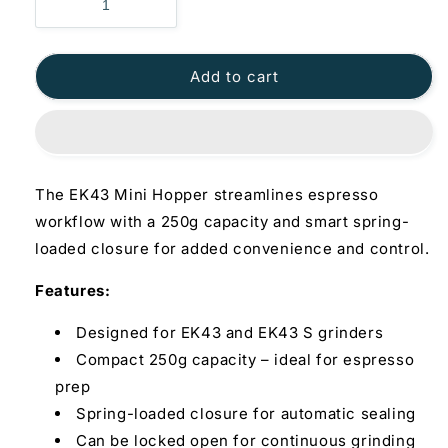
Add to cart
The EK43 Mini Hopper streamlines espresso
workflow with a 250g capacity and smart spring-
loaded closure for added convenience and control.
Features:
Designed for EK43 and EK43 S grinders
Compact 250g capacity – ideal for espresso
prep
Spring-loaded closure for automatic sealing
Can be locked open for continuous grinding