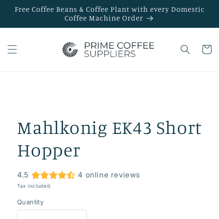
Skip to
Free Coffee Beans & Coffee Plant with every Domestic
content
Coffee Machine Order
Cart
Skip to
product
information
Mahlkonig EK43 Short
Hopper
4.5
4 online reviews
Tax included.
Quantity