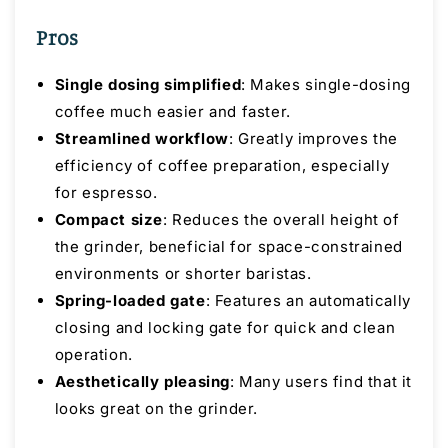
Pros
Single dosing simplified
: Makes single-dosing
coffee much easier and faster.
Streamlined workflow
: Greatly improves the
efficiency of coffee preparation, especially
for espresso.
Compact size
: Reduces the overall height of
the grinder, beneficial for space-constrained
environments or shorter baristas.
Spring-loaded gate
: Features an automatically
closing and locking gate for quick and clean
operation.
Aesthetically pleasing
: Many users find that it
looks great on the grinder.