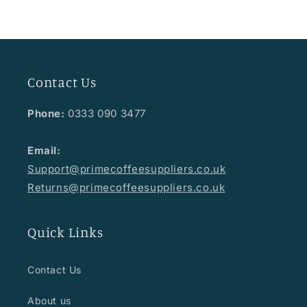
Contact Us
Phone:
0333 090 3477
Email:
Support@primecoffeesuppliers.co.uk
Returns@primecoffeesuppliers.co.uk
Quick Links
Contact Us
About us