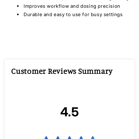
Improves workflow and dosing precision
Durable and easy to use for busy settings
Customer Reviews Summary
4.5